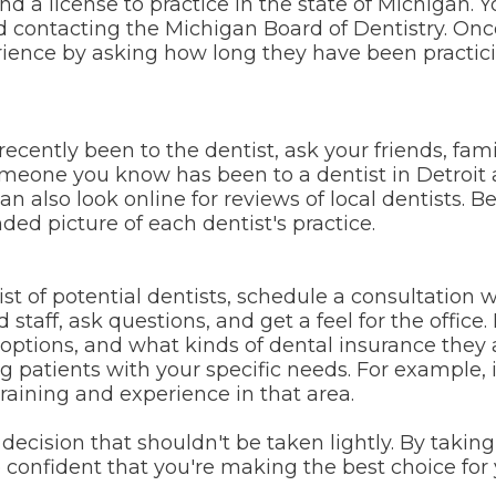
d a license to practice in the state of Michigan. 
d contacting the Michigan Board of Dentistry. Onc
ience by asking how long they have been practicin
cently been to the dentist, ask your friends, famil
one you know has been to a dentist in Detroit a
n also look online for reviews of local dentists. B
ded picture of each dentist's practice.
 of potential dentists, schedule a consultation wi
staff, ask questions, and get a feel for the office.
options, and what kinds of dental insurance they 
g patients with your specific needs. For example, i
training and experience in that area.
decision that shouldn't be taken lightly. By takin
 confident that you're making the best choice for 