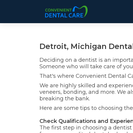
Detroit, Michigan Dental
Deciding on a dentist is an import
Someone who will take care of you
That's where Convenient Dental C
We are highly skilled and experienc
veneers, bonding, and more. We als
breaking the bank.
Here are some tips to choosing the 
Check Qualifications and Experie
The first step in choosing a dentis