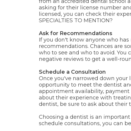
from an accredited dental school an
asking for their license number an
licensed, you can check their exper
SPECIALTIES TO MENTION?
Ask for Recommendations
If you don't know anyone who has re
recommendations. Chances are some
who to see and who to avoid. You ca
negative reviews to get a well-roun
Schedule a Consultation
Once you've narrowed down your list
opportunity to meet the dentist and 
appointment availability, payment 
about their experience with treatin
dentist, be sure to ask about their 
Choosing a dentist is an important 
schedule consultations, you can be