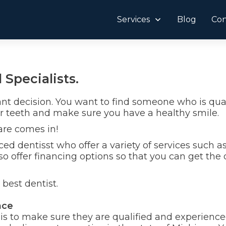
Services
Blog
Con
 Specialists.
ant decision. You want to find someone who is qual
r teeth and make sure you have a healthy smile.
are comes in!
ed dentisst who offer a variety of services such a
o offer financing options so that you can get the
best dentist.
nce
t is to make sure they are qualified and experienc