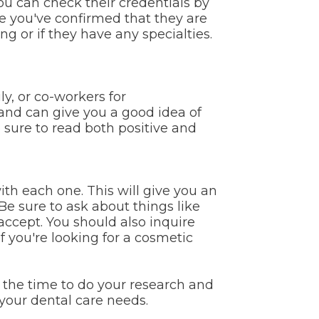
You can check their credentials by
e you've confirmed that they are
g or if they have any specialties.
y, or co-workers for
nd can give you a good idea of
e sure to read both positive and
th each one. This will give you an
 Be sure to ask about things like
accept. You should also inquire
f you're looking for a cosmetic
g the time to do your research and
your dental care needs.