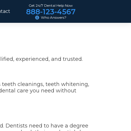
Get 24/7 Dental Help Now
888-123-4567
tact
Who Answers?
ified, experienced, and trusted.
s teeth cleanings, teeth whitening,
 dental care you need without
ed. Dentists need to have a degree