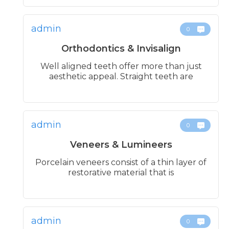
admin
0
Orthodontics & Invisalign
Well aligned teeth offer more than just
aesthetic appeal. Straight teeth are
admin
0
Veneers & Lumineers
Porcelain veneers consist of a thin layer of
restorative material that is
admin
0