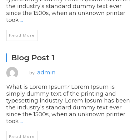
the industry’s standard dummy text ever
since the 1500s, when an unknown printer
took
...
Read More
Blog Post 1
admin
by
What is Lorem Ipsum? Lorem Ipsum is
simply dummy text of the printing and
typesetting industry. Lorem Ipsum has been
the industry’s standard dummy text ever
since the 1500s, when an unknown printer
took
...
Read More