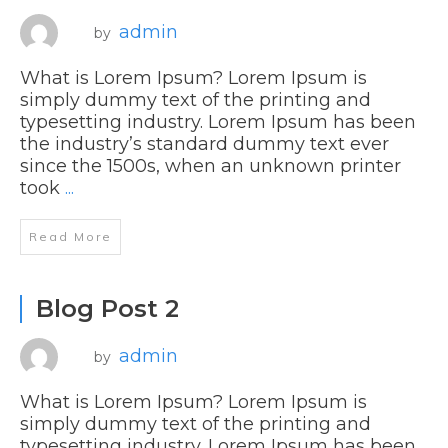
admin
by
What is Lorem Ipsum? Lorem Ipsum is
simply dummy text of the printing and
typesetting industry. Lorem Ipsum has been
the industry’s standard dummy text ever
since the 1500s, when an unknown printer
took
...
Read More
Blog Post 2
admin
by
What is Lorem Ipsum? Lorem Ipsum is
simply dummy text of the printing and
typesetting industry. Lorem Ipsum has been