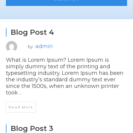
Blog Post 4
admin
by
What is Lorem Ipsum? Lorem Ipsum is
simply dummy text of the printing and
typesetting industry. Lorem Ipsum has been
the industry’s standard dummy text ever
since the 1500s, when an unknown printer
took
...
Read More
Blog Post 3