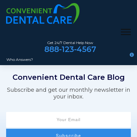
Get 24/7 Dental Help Now
888-123-4567
Who Answers?
Convenient Dental Care
Blog
Subscribe and get our monthly newsletter in
your inbox.
Subscribe