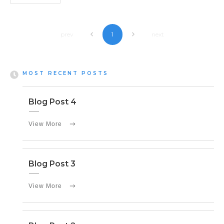
prev
next
1
MOST RECENT POSTS
Blog Post 4
View More
Blog Post 3
View More