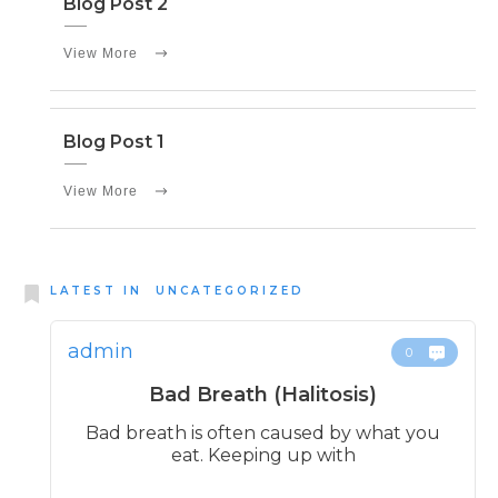
Blog Post 2
View More
Blog Post 1
View More
LATEST IN
UNCATEGORIZED
admin
0
Bad Breath (Halitosis)
Bad breath is often caused by what you
eat. Keeping up with