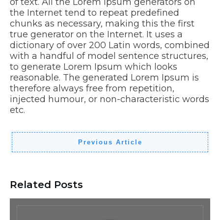
of text. All the Lorem Ipsum generators on
the Internet tend to repeat predefined
chunks as necessary, making this the first
true generator on the Internet. It uses a
dictionary of over 200 Latin words, combined
with a handful of model sentence structures,
to generate Lorem Ipsum which looks
reasonable. The generated Lorem Ipsum is
therefore always free from repetition,
injected humour, or non-characteristic words
etc.
Previous Article
Related Posts