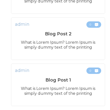
simply dummy text of the printing
admin
0
Blog Post 2
What is Lorem Ipsum? Lorem Ipsum is
simply dummy text of the printing
admin
0
Blog Post 1
What is Lorem Ipsum? Lorem Ipsum is
simply dummy text of the printing