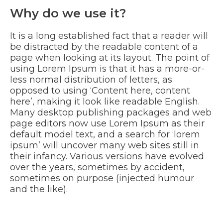
Why do we use it?
It is a long established fact that a reader will
be distracted by the readable content of a
page when looking at its layout. The point of
using Lorem Ipsum is that it has a more-or-
less normal distribution of letters, as
opposed to using ‘Content here, content
here’, making it look like readable English.
Many desktop publishing packages and web
page editors now use Lorem Ipsum as their
default model text, and a search for ‘lorem
ipsum’ will uncover many web sites still in
their infancy. Various versions have evolved
over the years, sometimes by accident,
sometimes on purpose (injected humour
and the like).