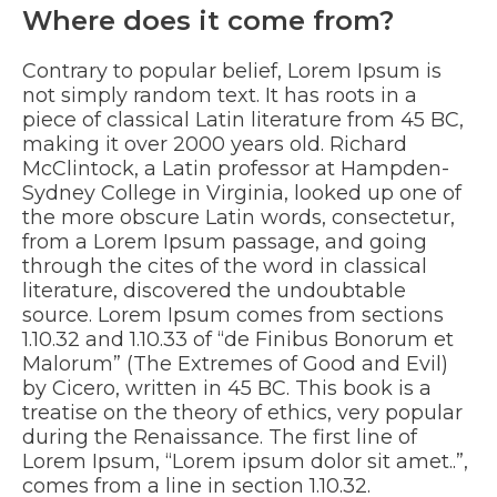
Where does it come from?
Contrary to popular belief, Lorem Ipsum is
not simply random text. It has roots in a
piece of classical Latin literature from 45 BC,
making it over 2000 years old. Richard
McClintock, a Latin professor at Hampden-
Sydney College in Virginia, looked up one of
the more obscure Latin words, consectetur,
from a Lorem Ipsum passage, and going
through the cites of the word in classical
literature, discovered the undoubtable
source. Lorem Ipsum comes from sections
1.10.32 and 1.10.33 of “de Finibus Bonorum et
Malorum” (The Extremes of Good and Evil)
by Cicero, written in 45 BC. This book is a
treatise on the theory of ethics, very popular
during the Renaissance. The first line of
Lorem Ipsum, “Lorem ipsum dolor sit amet..”,
comes from a line in section 1.10.32.