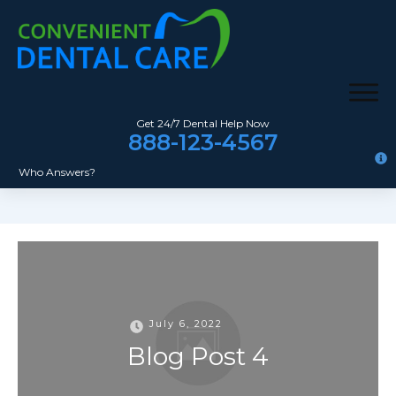
Get 24/7 Dental Help Now
888-123-4567
Who Answers?
July 6, 2022
Blog Post 4