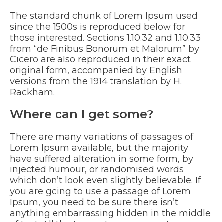
The standard chunk of Lorem Ipsum used
since the 1500s is reproduced below for
those interested. Sections 1.10.32 and 1.10.33
from “de Finibus Bonorum et Malorum” by
Cicero are also reproduced in their exact
original form, accompanied by English
versions from the 1914 translation by H.
Rackham.
Where can I get some?
There are many variations of passages of
Lorem Ipsum available, but the majority
have suffered alteration in some form, by
injected humour, or randomised words
which don’t look even slightly believable. If
you are going to use a passage of Lorem
Ipsum, you need to be sure there isn’t
anything embarrassing hidden in the middle