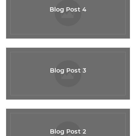
Blog Post 4
Blog Post 3
Blog Post 2