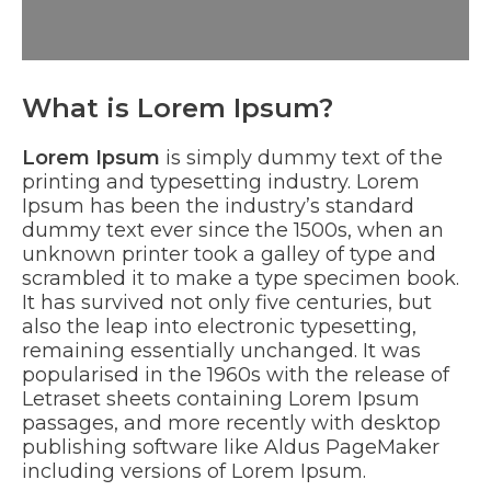
What is Lorem Ipsum?
Lorem Ipsum
is simply dummy text of the
printing and typesetting industry. Lorem
Ipsum has been the industry’s standard
dummy text ever since the 1500s, when an
unknown printer took a galley of type and
scrambled it to make a type specimen book.
It has survived not only five centuries, but
also the leap into electronic typesetting,
remaining essentially unchanged. It was
popularised in the 1960s with the release of
Letraset sheets containing Lorem Ipsum
passages, and more recently with desktop
publishing software like Aldus PageMaker
including versions of Lorem Ipsum.