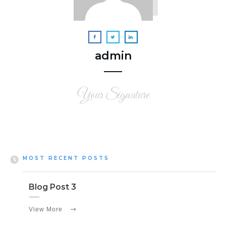
admin
Your Signature
MOST RECENT POSTS
Blog Post 3
View More