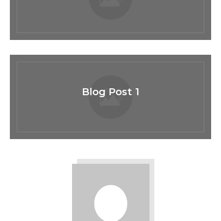
Blog Post 1