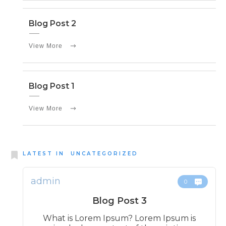
Blog Post 2
View More
Blog Post 1
View More
LATEST IN
UNCATEGORIZED
admin
0
Blog Post 3
What is Lorem Ipsum? Lorem Ipsum is